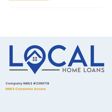
Company NMLS #2389716
NMLS Consumer Access