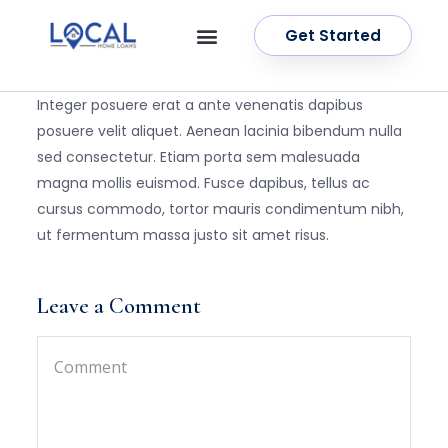
Get Started
OUR SERVICES
CONTACT US
Integer posuere erat a ante venenatis dapibus
posuere velit aliquet. Aenean lacinia bibendum nulla
sed consectetur. Etiam porta sem malesuada
magna mollis euismod. Fusce dapibus, tellus ac
cursus commodo, tortor mauris condimentum nibh,
ut fermentum massa justo sit amet risus.
Leave a Comment