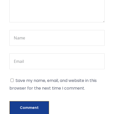
Save my name, email, and website in this
browser for the next time I comment.