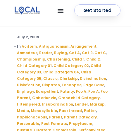
Get Started
OUR SERVICES
CONTACT US
July 2, 2009
In
Aciform
,
Antiquarianism
,
Arrangement
,
Asmodeus
,
Broder
,
Buying
,
Cat A
,
Cat B
,
Cat C
,
Championship
,
Chastening
,
Child 1
,
Child 2
,
Child Category 01
,
Child Category 02
,
Child
Category 03
,
Child Category 04
,
Child
Category 05
,
Classic
,
Clerkship
,
Disinclination
,
Disinfection
,
Dispatch
,
Echappee
,
Edge Case
,
Enphagy
,
Equipollent
,
Fatuity
,
Foo A
,
Foo A
,
Foo
Parent
,
Gaberlunzie
,
Grandchild Category
,
Illtempered
,
Insubordination
,
Lender
,
Markup
,
Media
,
Monosyllable
,
Packthread
,
Palter
,
Papilionaceous
,
Parent
,
Parent Category
,
Personable
,
Post Formats
,
Propylaeum
,
Pustule
,
Quartern
,
Scholarship
,
Selfconvicted
,