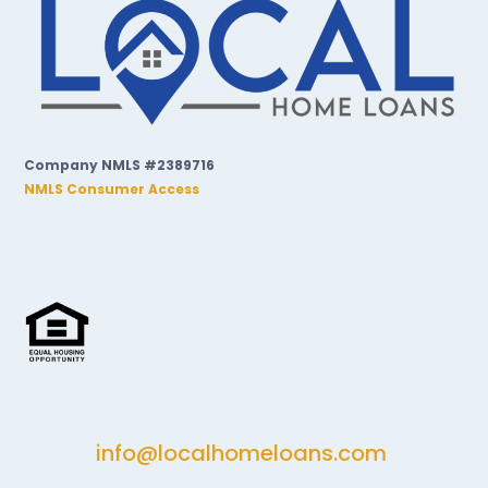
Company NMLS #2389716
NMLS Consumer Access
info@localhomeloans.com