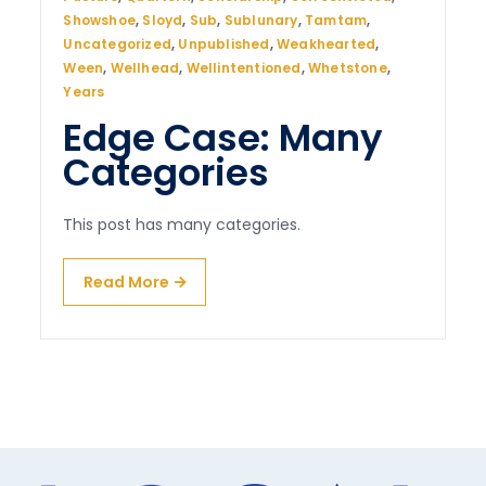
Showshoe
,
Sloyd
,
Sub
,
Sublunary
,
Tamtam
,
Uncategorized
,
Unpublished
,
Weakhearted
,
Ween
,
Wellhead
,
Wellintentioned
,
Whetstone
,
Years
Edge Case: Many
Categories
This post has many categories.
Read More