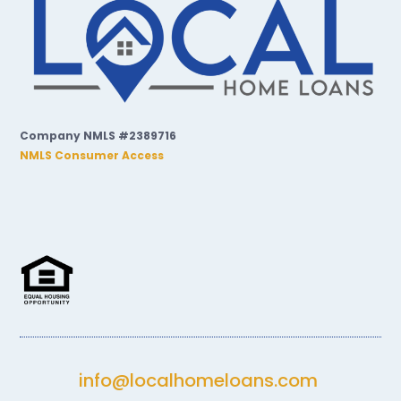
Company NMLS #2389716
NMLS Consumer Access
info@localhomeloans.com