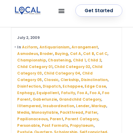
Get Started
OUR SERVICES
CONTACT US
July 2, 2009
In
Aciform
,
Antiquarianism
,
Arrangement
,
Asmodeus
,
Broder
,
Buying
,
Cat A
,
Cat B
,
Cat C
,
Championship
,
Chastening
,
Child 1
,
Child 2
,
Child Category 01
,
Child Category 02
,
Child
Category 03
,
Child Category 04
,
Child
Category 05
,
Classic
,
Clerkship
,
Disinclination
,
Disinfection
,
Dispatch
,
Echappee
,
Edge Case
,
Enphagy
,
Equipollent
,
Fatuity
,
Foo A
,
Foo A
,
Foo
Parent
,
Gaberlunzie
,
Grandchild Category
,
Illtempered
,
Insubordination
,
Lender
,
Markup
,
Media
,
Monosyllable
,
Packthread
,
Palter
,
Papilionaceous
,
Parent
,
Parent Category
,
Personable
,
Post Formats
,
Propylaeum
,
Pustule
,
Quartern
,
Scholarship
,
Selfconvicted
,