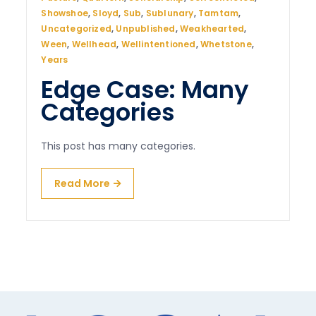
Showshoe
,
Sloyd
,
Sub
,
Sublunary
,
Tamtam
,
Uncategorized
,
Unpublished
,
Weakhearted
,
Ween
,
Wellhead
,
Wellintentioned
,
Whetstone
,
Years
Edge Case: Many
Categories
This post has many categories.
Read More