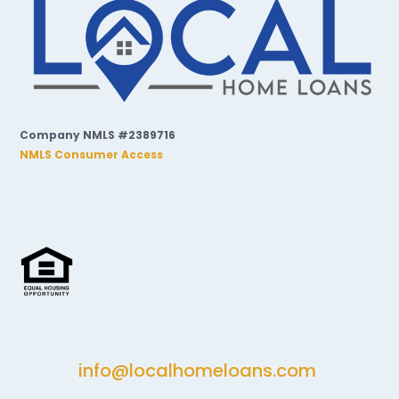
Company NMLS #2389716
NMLS Consumer Access
info@localhomeloans.com