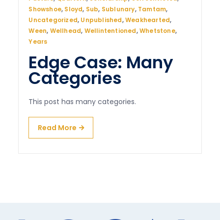
Showshoe
,
Sloyd
,
Sub
,
Sublunary
,
Tamtam
,
Uncategorized
,
Unpublished
,
Weakhearted
,
Ween
,
Wellhead
,
Wellintentioned
,
Whetstone
,
Years
Edge Case: Many
Categories
This post has many categories.
Read More