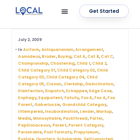
Get Started
OUR SERVICES
CONTACT US
July 2, 2009
In
Aciform
,
Antiquarianism
,
Arrangement
,
Asmodeus
,
Broder
,
Buying
,
Cat A
,
Cat B
,
Cat C
,
Championship
,
Chastening
,
Child 1
,
Child 2
,
Child Category 01
,
Child Category 02
,
Child
Category 03
,
Child Category 04
,
Child
Category 05
,
Classic
,
Clerkship
,
Disinclination
,
Disinfection
,
Dispatch
,
Echappee
,
Edge Case
,
Enphagy
,
Equipollent
,
Fatuity
,
Foo A
,
Foo A
,
Foo
Parent
,
Gaberlunzie
,
Grandchild Category
,
Illtempered
,
Insubordination
,
Lender
,
Markup
,
Media
,
Monosyllable
,
Packthread
,
Palter
,
Papilionaceous
,
Parent
,
Parent Category
,
Personable
,
Post Formats
,
Propylaeum
,
Pustule
,
Quartern
,
Scholarship
,
Selfconvicted
,