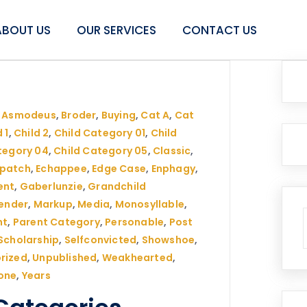
ABOUT US
OUR SERVICES
CONTACT US
,
Asmodeus
,
Broder
,
Buying
,
Cat A
,
Cat
 1
,
Child 2
,
Child Category 01
,
Child
tegory 04
,
Child Category 05
,
Classic
,
spatch
,
Echappee
,
Edge Case
,
Enphagy
,
ent
,
Gaberlunzie
,
Grandchild
ender
,
Markup
,
Media
,
Monosyllable
,
nt
,
Parent Category
,
Personable
,
Post
Scholarship
,
Selfconvicted
,
Showshoe
,
rized
,
Unpublished
,
Weakhearted
,
one
,
Years