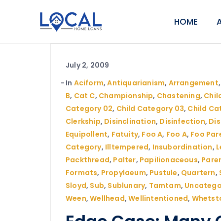
HOME
July 2, 2009
In
Aciform
,
Antiquarianism
,
Arrangement
B
,
Cat C
,
Championship
,
Chastening
,
Child
Category 02
,
Child Category 03
,
Child Ca
Clerkship
,
Disinclination
,
Disinfection
,
Di
Equipollent
,
Fatuity
,
Foo A
,
Foo A
,
Foo Par
Category
,
Illtempered
,
Insubordination
,
L
Packthread
,
Palter
,
Papilionaceous
,
Pare
Formats
,
Propylaeum
,
Pustule
,
Quartern
,
Sloyd
,
Sub
,
Sublunary
,
Tamtam
,
Uncatego
Ween
,
Wellhead
,
Wellintentioned
,
Whetst