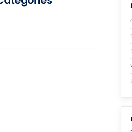
Categories
R