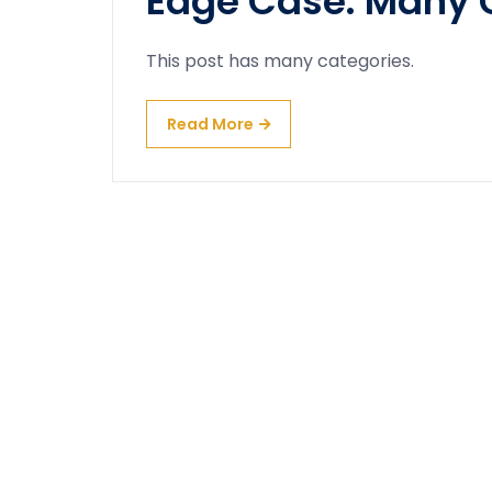
Edge Case: Many 
This post has many categories.
Read More