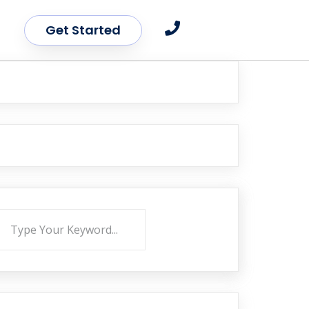
Get Started