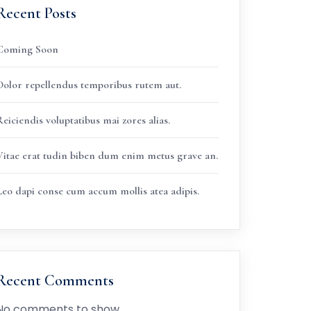
Recent Posts
Coming Soon
Dolor repellendus temporibus rutem aut.
eiciendis voluptatibus mai zores alias.
Vitae erat tudin biben dum enim metus grave an.
Leo dapi conse cum accum mollis atea adipis.
Recent Comments
No comments to show.