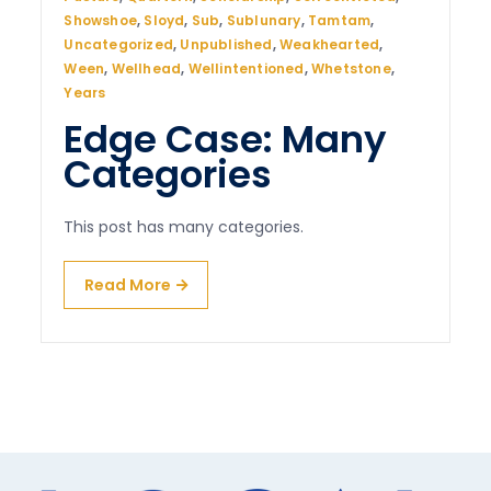
Showshoe
,
Sloyd
,
Sub
,
Sublunary
,
Tamtam
,
Uncategorized
,
Unpublished
,
Weakhearted
,
Ween
,
Wellhead
,
Wellintentioned
,
Whetstone
,
Years
Edge Case: Many
Categories
This post has many categories.
Read More