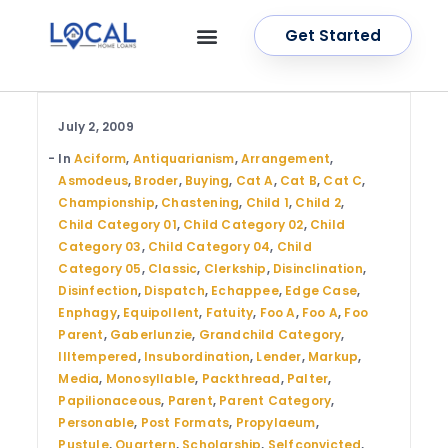
Get Started
OUR SERVICES
CONTACT US
July 2, 2009
In
Aciform
,
Antiquarianism
,
Arrangement
,
Asmodeus
,
Broder
,
Buying
,
Cat A
,
Cat B
,
Cat C
,
Championship
,
Chastening
,
Child 1
,
Child 2
,
Child Category 01
,
Child Category 02
,
Child
Category 03
,
Child Category 04
,
Child
Category 05
,
Classic
,
Clerkship
,
Disinclination
,
Disinfection
,
Dispatch
,
Echappee
,
Edge Case
,
Enphagy
,
Equipollent
,
Fatuity
,
Foo A
,
Foo A
,
Foo
Parent
,
Gaberlunzie
,
Grandchild Category
,
Illtempered
,
Insubordination
,
Lender
,
Markup
,
Media
,
Monosyllable
,
Packthread
,
Palter
,
Papilionaceous
,
Parent
,
Parent Category
,
Personable
,
Post Formats
,
Propylaeum
,
Pustule
,
Quartern
,
Scholarship
,
Selfconvicted
,