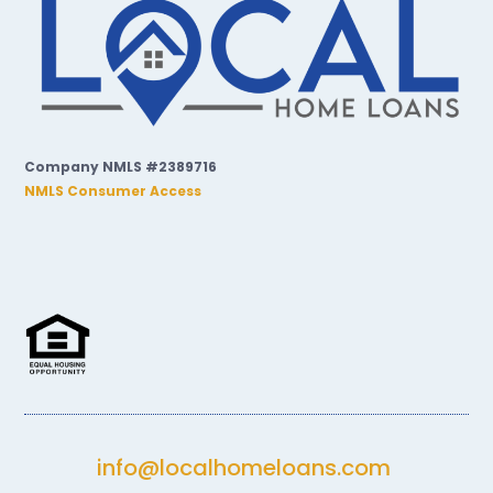
Company NMLS #2389716
NMLS Consumer Access
info@localhomeloans.com