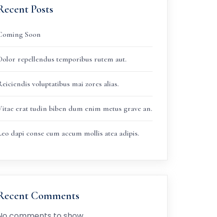
Recent Posts
Coming Soon
Dolor repellendus temporibus rutem aut.
eiciendis voluptatibus mai zores alias.
Vitae erat tudin biben dum enim metus grave an.
Leo dapi conse cum accum mollis atea adipis.
Recent Comments
No comments to show.