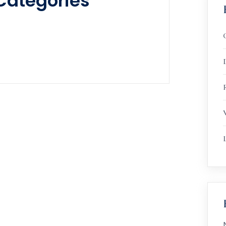
Categories
R