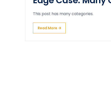
Edge Case: Many 
This post has many categories.
Read More