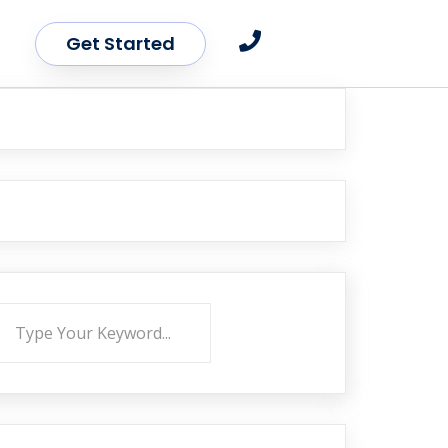
Get Started