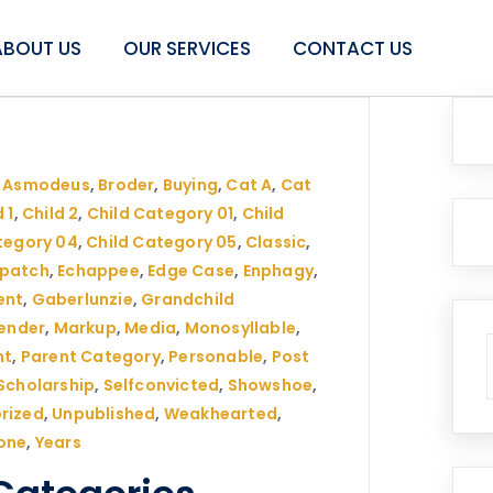
ABOUT US
OUR SERVICES
CONTACT US
,
Asmodeus
,
Broder
,
Buying
,
Cat A
,
Cat
 1
,
Child 2
,
Child Category 01
,
Child
tegory 04
,
Child Category 05
,
Classic
,
spatch
,
Echappee
,
Edge Case
,
Enphagy
,
ent
,
Gaberlunzie
,
Grandchild
ender
,
Markup
,
Media
,
Monosyllable
,
nt
,
Parent Category
,
Personable
,
Post
Scholarship
,
Selfconvicted
,
Showshoe
,
rized
,
Unpublished
,
Weakhearted
,
one
,
Years