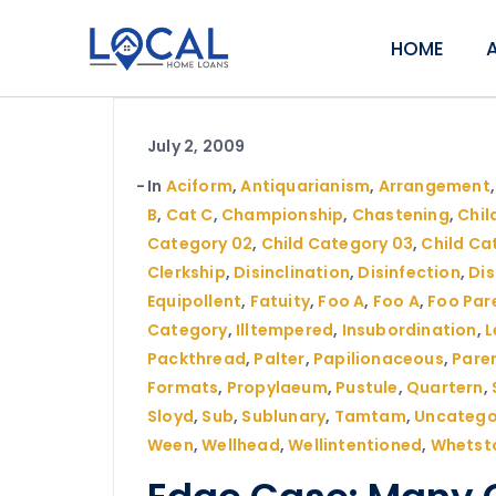
HOME
July 2, 2009
In
Aciform
,
Antiquarianism
,
Arrangement
B
,
Cat C
,
Championship
,
Chastening
,
Child
Category 02
,
Child Category 03
,
Child Ca
Clerkship
,
Disinclination
,
Disinfection
,
Di
Equipollent
,
Fatuity
,
Foo A
,
Foo A
,
Foo Par
Category
,
Illtempered
,
Insubordination
,
L
Packthread
,
Palter
,
Papilionaceous
,
Pare
Formats
,
Propylaeum
,
Pustule
,
Quartern
,
Sloyd
,
Sub
,
Sublunary
,
Tamtam
,
Uncatego
Ween
,
Wellhead
,
Wellintentioned
,
Whetst