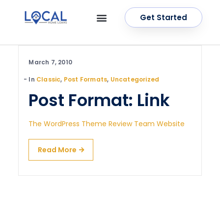
Get Started
OUR SERVICES
CONTACT US
March 7, 2010
In
Classic
,
Post Formats
,
Uncategorized
Post Format: Link
The WordPress Theme Review Team Website
Read More