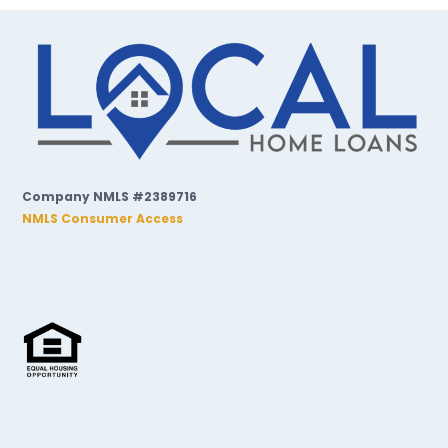
Company NMLS #2389716
NMLS Consumer Access