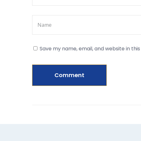
Save my name, email, and website in thi