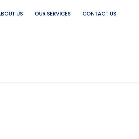
ABOUT US
OUR SERVICES
CONTACT US