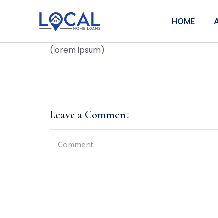
HOME
(lorem ipsum)
Leave a Comment