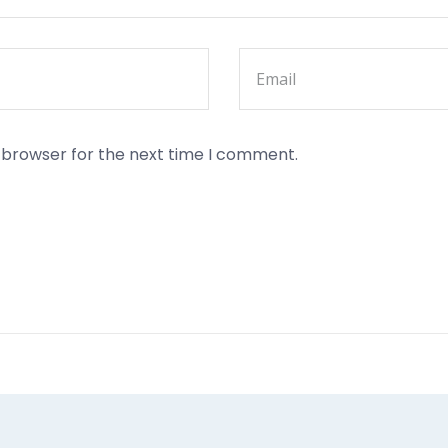
s browser for the next time I comment.