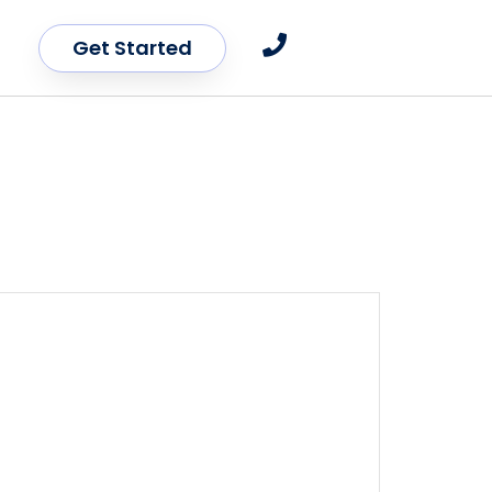
Get Started