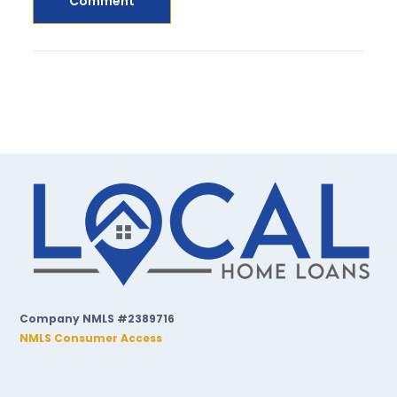
Company NMLS #2389716
NMLS Consumer Access