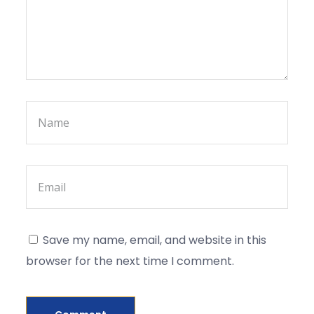
Save my name, email, and website in this
browser for the next time I comment.