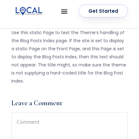
Get Started
OUR SERVICES
CONTACT US
Use this static Page to test the Theme’s handling of
the Blog Posts Index page. If the site is set to display
a static Page on the Front Page, and this Page is set
to display the Blog Posts Index, then this text should
not appear. The title might, so make sure the theme
is not supplying a hard-coded title for the Blog Post
Index.
Leave a Comment