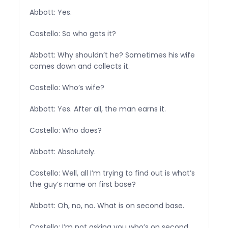
Abbott: Yes.
Costello: So who gets it?
Abbott: Why shouldn’t he? Sometimes his wife
comes down and collects it.
Costello: Who’s wife?
Abbott: Yes. After all, the man earns it.
Costello: Who does?
Abbott: Absolutely.
Costello: Well, all I’m trying to find out is what’s
the guy’s name on first base?
Abbott: Oh, no, no. What is on second base.
Costello: I’m not asking you who’s on second.