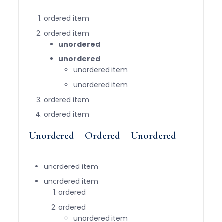
ordered item
ordered item
unordered
unordered
unordered item
unordered item
ordered item
ordered item
Unordered – Ordered – Unordered
unordered item
unordered item
ordered
ordered
unordered item