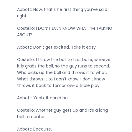
Abbott: Now, that’s he first thing you’ve said
right.
Costello: I DON’T EVEN KNOW WHAT I’M TALKING
ABOUT!
Abbott: Don’t get excited. Take it easy.
Costello: I throw the ball to first base, whoever
it is grabs the ball, so the guy runs to second.
Who picks up the ball and throws it to what.
What throws it to I don’t know. I don’t know
throws it back to tomorrow–a triple play.
Abbott: Yeah, it could be.
Costello: Another guy gets up and it’s a long
ball to center.
Abbott: Because.