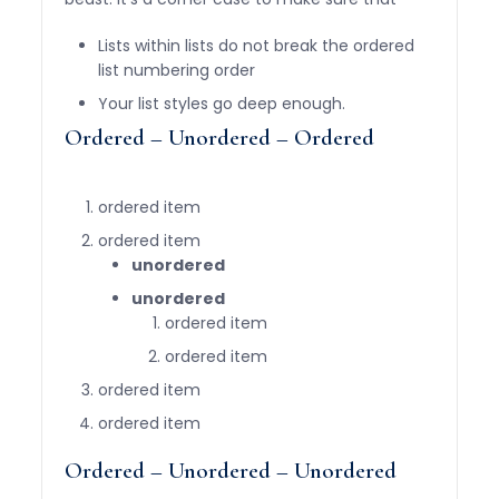
Lists within lists do not break the ordered
list numbering order
Your list styles go deep enough.
Ordered – Unordered – Ordered
ordered item
ordered item
unordered
unordered
ordered item
ordered item
ordered item
ordered item
Ordered – Unordered – Unordered