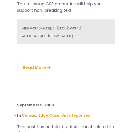
The following CSS properties will help you
support non-breaking text.
-ms-word-wrap: break-word;

word-wrap: break-word;
Read More
September 5, 2009
In
Classic
,
Edge Case
,
Uncategorized
This post has no title, but it still must link to the