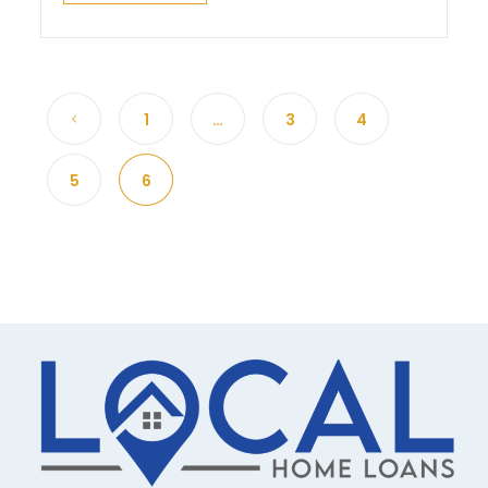
1
…
3
4
5
6