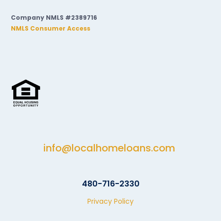
Company NMLS #2389716
NMLS Consumer Access
info@localhomeloans.com
480-716-2330
Privacy Policy