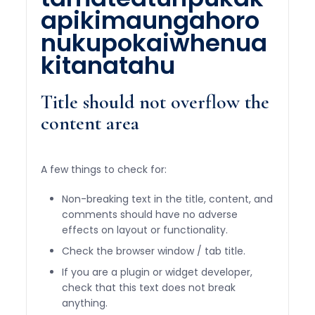
apikimaungahoro
nukupokaiwhenua
kitanatahu
Title should not overflow the
content area
A few things to check for:
Non-breaking text in the title, content, and
comments should have no adverse
effects on layout or functionality.
Check the browser window / tab title.
If you are a plugin or widget developer,
check that this text does not break
anything.