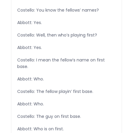
Costello: You know the fellows’ names?
Abbott: Yes.
Costello: Well, then who’s playing first?
Abbott: Yes.
Costello: I mean the fellow’s name on first
base.
Abbott: Who.
Costello: The fellow playin’ first base.
Abbott: Who.
Costello: The guy on first base.
Abbott: Who is on first.