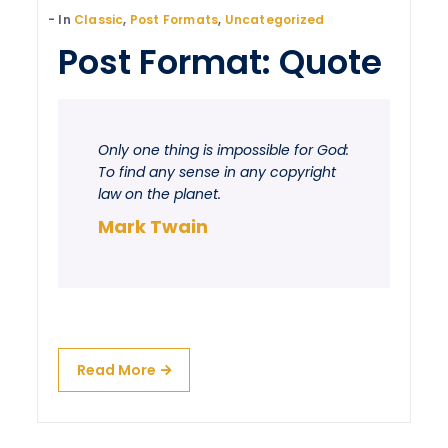
In
Classic
,
Post Formats
,
Uncategorized
Post Format: Quote
Only one thing is impossible for God:
To find any sense in any copyright
law on the planet.
Mark Twain
Read More