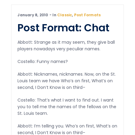
January 8, 2010
In
Classic
,
Post Formats
Post Format: Chat
Abbott: Strange as it may seem, they give ball
players nowadays very peculiar names.
Costello: Funny names?
Abbott: Nicknames, nicknames. Now, on the St.
Louis team we have Who’s on first, What’s on
second, I Don’t Know is on third–
Costello: That’s what I want to find out. I want
you to tell me the names of the fellows on the
St. Louis team.
Abbott: I’m telling you. Who’s on first, What’s on
second, I Don’t Know is on third–