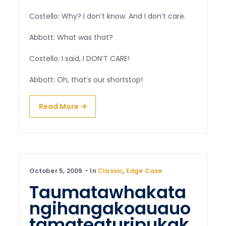
Costello: Why? I don’t know. And I don’t care.
Abbott: What was that?
Costello: I said, I DON’T CARE!
Abbott: Oh, that’s our shortstop!
Read More
October 5, 2009
In
Classic
,
Edge Case
Taumatawhakata
ngihangakoauauo
tamateaturipukak