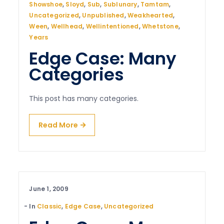
Showshoe
,
Sloyd
,
Sub
,
Sublunary
,
Tamtam
,
Uncategorized
,
Unpublished
,
Weakhearted
,
Ween
,
Wellhead
,
Wellintentioned
,
Whetstone
,
Years
Edge Case: Many
Categories
This post has many categories.
Read More
June 1, 2009
In
Classic
,
Edge Case
,
Uncategorized