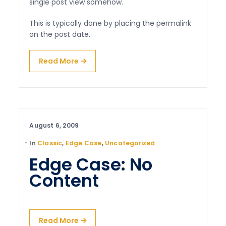
single post view somehow.
This is typically done by placing the permalink
on the post date.
Read More
August 6, 2009
In
Classic
,
Edge Case
,
Uncategorized
Edge Case: No
Content
Read More