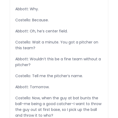
Abbott: Why.
Costello: Because.
Abbott: Oh, he’s center field.
Costello: Wait a minute. You got a pitcher on
this team?
Abbott: Wouldn’t this be a fine team without a
pitcher?
Costello: Tell me the pitcher’s name.
Abbott: Tomorrow.
Costello: Now, when the guy at bat bunts the
ball–me being a good catcher–I want to throw
the guy out at first base, so I pick up the ball
and throw it to who?