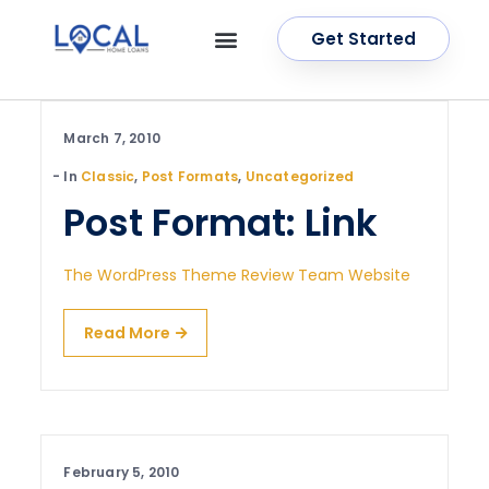
Get Started
OUR SERVICES
CONTACT US
March 7, 2010
In
Classic
,
Post Formats
,
Uncategorized
Post Format: Link
The WordPress Theme Review Team Website
Read More
February 5, 2010