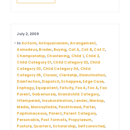
July 2, 2009
In
Aciform
,
Antiquarianism
,
Arrangement
,
Asmodeus
,
Broder
,
Buying
,
Cat A
,
Cat B
,
Cat C
,
Championship
,
Chastening
,
Child 1
,
Child 2
,
Child Category 01
,
Child Category 02
,
Child
Category 03
,
Child Category 04
,
Child
Category 05
,
Classic
,
Clerkship
,
Disinclination
,
Disinfection
,
Dispatch
,
Echappee
,
Edge Case
,
Enphagy
,
Equipollent
,
Fatuity
,
Foo A
,
Foo A
,
Foo
Parent
,
Gaberlunzie
,
Grandchild Category
,
Illtempered
,
Insubordination
,
Lender
,
Markup
,
Media
,
Monosyllable
,
Packthread
,
Palter
,
Papilionaceous
,
Parent
,
Parent Category
,
Personable
,
Post Formats
,
Propylaeum
,
Pustule
,
Quartern
,
Scholarship
,
Selfconvicted
,