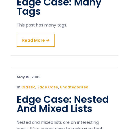
Edge Case: Many
Tags
This post has many tags.
Read More
May 15, 2009
In
Classic
,
Edge Case
,
Uncategorized
Edge Case: Nested
And Mixed Lists
Nested and mixed lists are an interesting
beast. It’s a corner case to make sure that