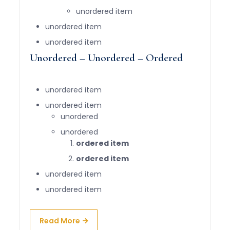
unordered item
unordered item
unordered item
Unordered – Unordered – Ordered
unordered item
unordered item
unordered
unordered
ordered item
ordered item
unordered item
unordered item
Read More