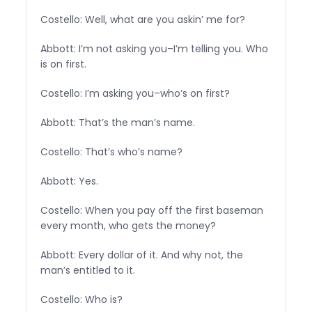
Costello: Well, what are you askin’ me for?
Abbott: I’m not asking you–I’m telling you. Who
is on first.
Costello: I’m asking you–who’s on first?
Abbott: That’s the man’s name.
Costello: That’s who’s name?
Abbott: Yes.
Costello: When you pay off the first baseman
every month, who gets the money?
Abbott: Every dollar of it. And why not, the
man’s entitled to it.
Costello: Who is?