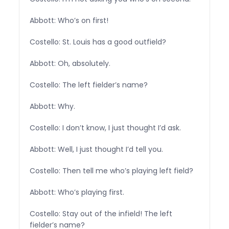
Abbott: Who’s on first!
Costello: St. Louis has a good outfield?
Abbott: Oh, absolutely.
Costello: The left fielder’s name?
Abbott: Why.
Costello: I don’t know, I just thought I’d ask.
Abbott: Well, I just thought I’d tell you.
Costello: Then tell me who’s playing left field?
Abbott: Who’s playing first.
Costello: Stay out of the infield! The left
fielder’s name?