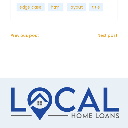
,
,
,
edge case
html
layout
title
Previous post
Next post