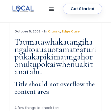
Get Started
OUR SERVICES
CONTACT US
October 5, 2009
In
Classic
,
Edge Case
Taumatawhakatangiha
ngakoauauotamateaturi
pukakapikimaungahor
onukupokaiwhenuakit
anatahu
Title should not overflow the
content area
A few things to check for: