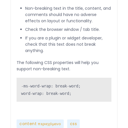
Non-breaking text in the title, content, and
comments should have no adverse
effects on layout or functionality.
Check the browser window / tab title.
If you are a plugin or widget developer,
check that this text does not break
anything.
The following CSS properties will help you
support non-breaking text.
-ms-word-wrap: break-word;

word-wrap: break-word;
,
,
content περιεχόμενο
css