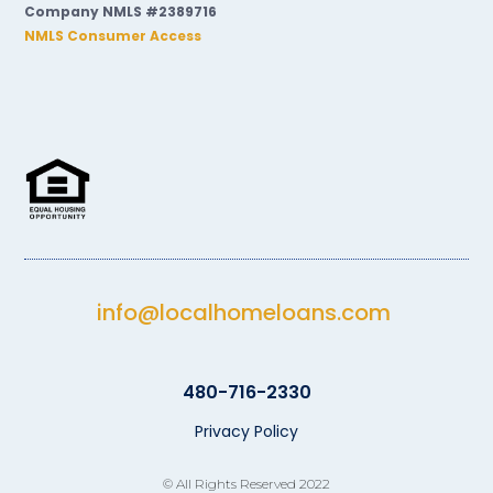
Company NMLS #2389716
NMLS Consumer Access
info@localhomeloans.com
480-716-2330
Privacy Policy
© All Rights Reserved 2022