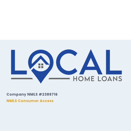
Company NMLS #2389716
NMLS Consumer Access