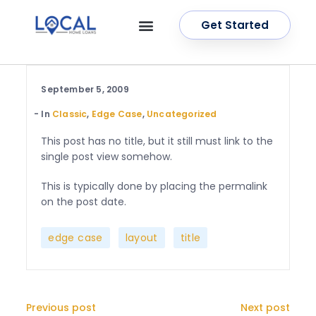
Get Started
OUR SERVICES
CONTACT US
September 5, 2009
In
Classic
,
Edge Case
,
Uncategorized
This post has no title, but it still must link to the
single post view somehow.
This is typically done by placing the permalink
on the post date.
,
,
edge case
layout
title
Previous post
Next post