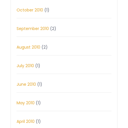
October 2010
(1)
September 2010
(2)
August 2010
(2)
July 2010
(1)
June 2010
(1)
May 2010
(1)
April 2010
(1)