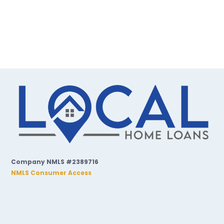
Company NMLS #2389716
NMLS Consumer Access