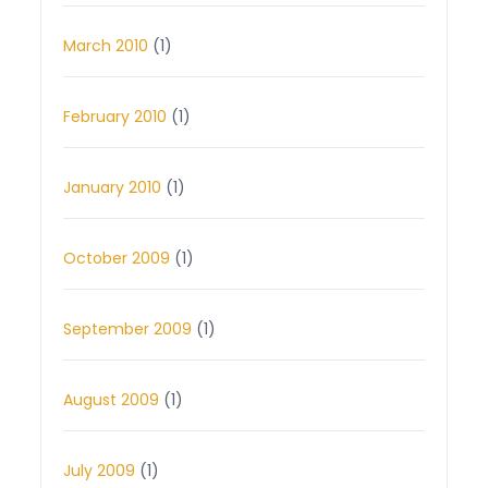
March 2010
(1)
February 2010
(1)
January 2010
(1)
October 2009
(1)
September 2009
(1)
August 2009
(1)
July 2009
(1)