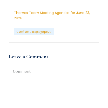
Themes Team Meeting Agendas for June 23,
2026
content περιεχόμενο
Leave a Comment