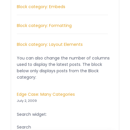
Block category: Embeds
Block category: Formatting
Block category: Layout Elements
You can also change the number of columns
used to display the latest posts. The block
below only displays posts from the Block
category:
Edge Case: Many Categories
July 2, 2009
Search widget:
Search