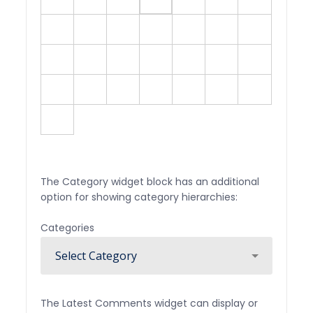
10
11
12
13
14
15
16
17
18
19
20
21
22
23
24
25
26
27
28
29
30
31
« Jul
The Category widget block has an additional
option for showing category hierarchies:
Categories
The Latest Comments widget can display or