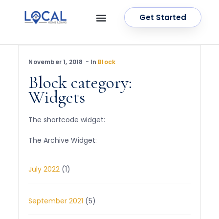
Get Started
OUR SERVICES
CONTACT US
November 1, 2018
In
Block
Block category:
Widgets
The shortcode widget:
The Archive Widget:
July 2022
(1)
September 2021
(5)