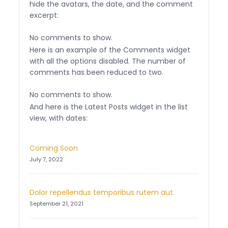
hide the avatars, the date, and the comment
excerpt:
No comments to show.
Here is an example of the Comments widget
with all the options disabled. The number of
comments has been reduced to two.
No comments to show.
And here is the Latest Posts widget in the list
view, with dates:
Coming Soon
July 7, 2022
Dolor repellendus temporibus rutem aut.
September 21, 2021