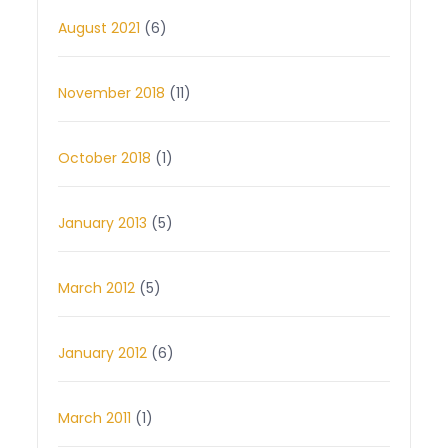
August 2021
(6)
November 2018
(11)
October 2018
(1)
January 2013
(5)
March 2012
(5)
January 2012
(6)
March 2011
(1)