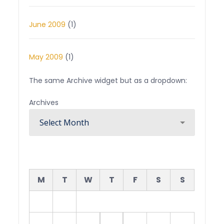
June 2009
(1)
May 2009
(1)
The same Archive widget but as a dropdown:
Archives
August 2026
M
T
W
T
F
S
S
1
2
3
4
5
6
7
8
9