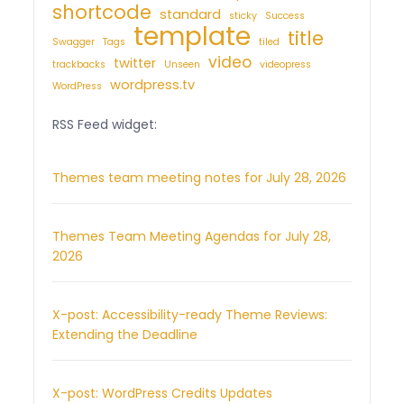
shortcode
standard
sticky
Success
template
title
Swagger
Tags
tiled
video
twitter
trackbacks
Unseen
videopress
wordpress.tv
WordPress
RSS Feed widget:
Themes team meeting notes for July 28, 2026
Themes Team Meeting Agendas for July 28,
2026
X-post: Accessibility-ready Theme Reviews:
Extending the Deadline
X-post: WordPress Credits Updates