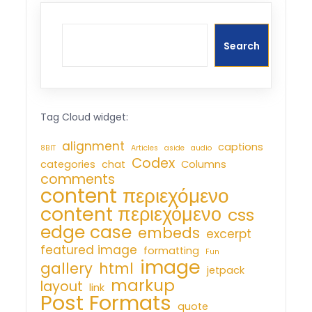
Search
Tag Cloud widget:
alignment
captions
8BIT
Articles
aside
audio
Codex
categories
chat
Columns
comments
content περιεχόμενο
content περιεχόμενο
css
edge case
embeds
excerpt
featured image
formatting
Fun
image
gallery
html
jetpack
markup
layout
link
Post Formats
quote