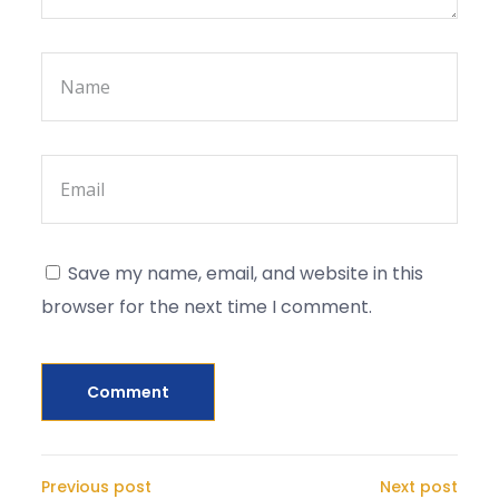
Save my name, email, and website in this
browser for the next time I comment.
Previous post
Next post