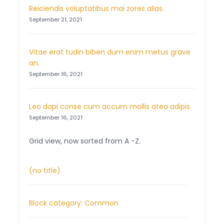
Reiciendis voluptatibus mai zores alias.
September 21, 2021
Vitae erat tudin biben dum enim metus grave
an.
September 16, 2021
Leo dapi conse cum accum mollis atea adipis.
September 16, 2021
Grid view, now sorted from A -Z.
(no title)
Block category: Common