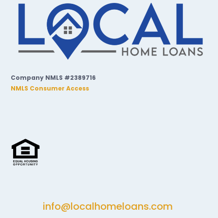
Company NMLS #2389716
NMLS Consumer Access
info@localhomeloans.com