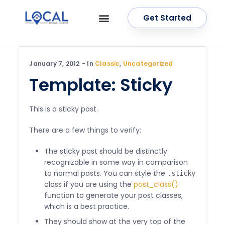
Get Started
OUR SERVICES
CONTACT US
January 7, 2012
In
Classic
,
Uncategorized
Template: Sticky
This is a sticky post.
There are a few things to verify:
The sticky post should be distinctly
recognizable in some way in comparison
to normal posts. You can style the
.sticky
class if you are using the
post_class()
function to generate your post classes,
which is a best practice.
They should show at the very top of the