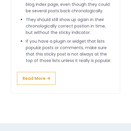
blog index page, even though they could
be several posts back chronologically.
They should still show up again in their
chronologically correct postion in time,
but without the sticky indicator.
If you have a plugin or widget that lists
popular posts or comments, make sure
that this sticky post is not always at the
top of those lists unless it really is popular.
Read More