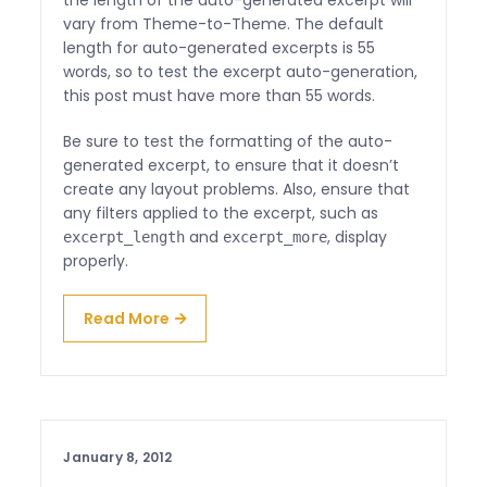
the length of the auto-generated excerpt will
vary from Theme-to-Theme. The default
length for auto-generated excerpts is 55
words, so to test the excerpt auto-generation,
this post must have more than 55 words.
Be sure to test the formatting of the auto-
generated excerpt, to ensure that it doesn’t
create any layout problems. Also, ensure that
any filters applied to the excerpt, such as
and
, display
excerpt_length
excerpt_more
properly.
Read More
January 8, 2012