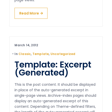
page views.
Read More
March 14, 2012
In
Classic
,
Template
,
Uncategorized
Template: Excerpt
(Generated)
This is the post content. It should be displayed
in place of the auto-generated excerpt in
single-page views. Archive-index pages should
display an auto-generated excerpt of this
content. Depending on Theme-defined filters,