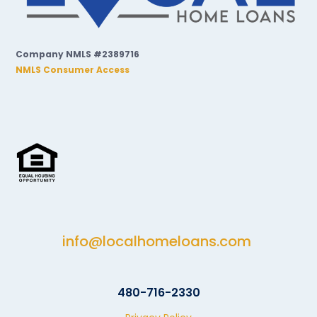
Company NMLS #2389716
NMLS Consumer Access
info@localhomeloans.com
480-716-2330