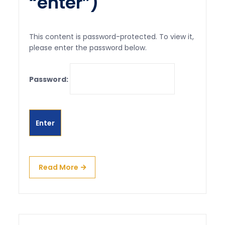
“enter”)
This content is password-protected. To view it,
please enter the password below.
Password:
Read More