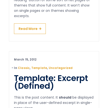
reading” button of some sort on list pages of
themes that show full content. It won’t show
on single pages or on themes showing
excerpts.
Read More
March 15, 2012
In
Classic
,
Template
,
Uncategorized
Template: Excerpt
(Defined)
This is the post content. It
should
be displayed
in place of the user-defined excerpt in single-