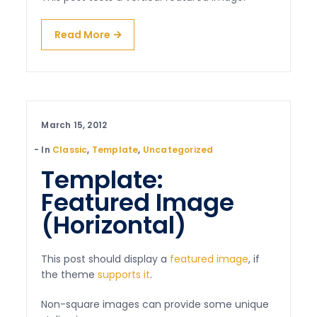
Read More
March 15, 2012
In
Classic
,
Template
,
Uncategorized
Template:
Featured Image
(Horizontal)
This post should display a
featured image
, if
the theme
supports it
.
Non-square images can provide some unique