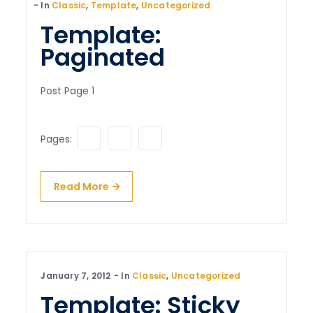
In
Classic
,
Template
,
Uncategorized
Template:
Paginated
Post Page 1
1
2
3
Pages:
Read More
January 7, 2012
In
Classic
,
Uncategorized
Template: Sticky