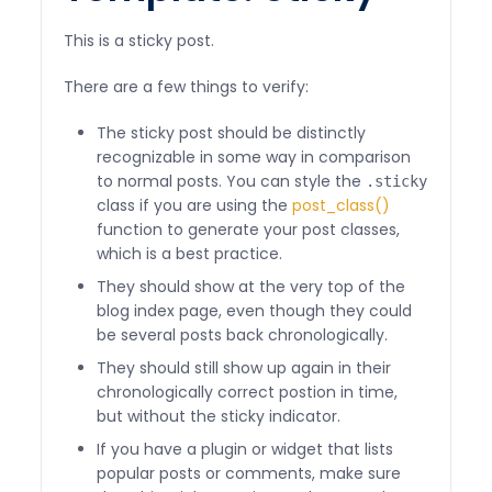
This is a sticky post.
There are a few things to verify:
The sticky post should be distinctly
recognizable in some way in comparison
to normal posts. You can style the
.sticky
class if you are using the
post_class()
function to generate your post classes,
which is a best practice.
They should show at the very top of the
blog index page, even though they could
be several posts back chronologically.
They should still show up again in their
chronologically correct postion in time,
but without the sticky indicator.
If you have a plugin or widget that lists
popular posts or comments, make sure