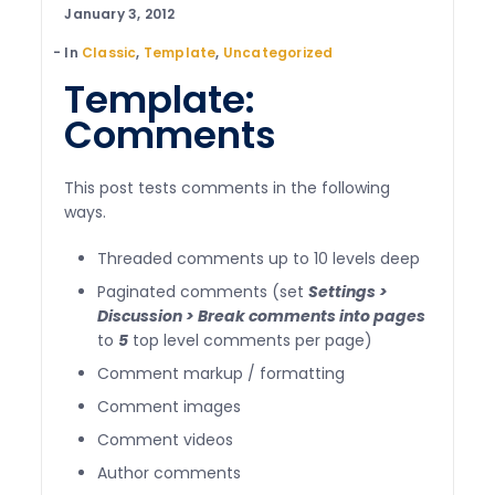
January 3, 2012
In
Classic
,
Template
,
Uncategorized
Template:
Comments
This post tests comments in the following
ways.
Threaded comments up to 10 levels deep
Paginated comments (set
Settings >
Discussion > Break comments into pages
to
5
top level comments per page)
Comment markup / formatting
Comment images
Comment videos
Author comments