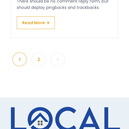
There should be no comment reply form, but
should
display pingbacks and trackbacks.
Read More
1
2