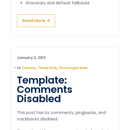
Gravatars and default fallbacks
Read More
January 2, 2012
In
Classic
,
Template
,
Uncategorized
Template:
Comments
Disabled
This post has its comments, pingbacks, and
trackbacks disabled.