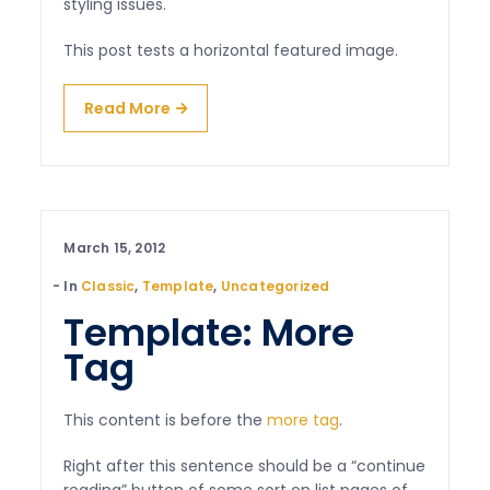
styling issues.
This post tests a horizontal featured image.
Read More
March 15, 2012
In
Classic
,
Template
,
Uncategorized
Template: More
Tag
This content is before the
more tag
.
Right after this sentence should be a “continue