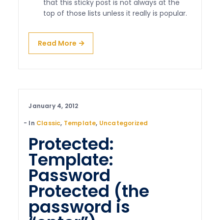
that this sticky post is not always at the
top of those lists unless it really is popular.
Read More
January 4, 2012
In
Classic
,
Template
,
Uncategorized
Protected:
Template:
Password
Protected (the
password is