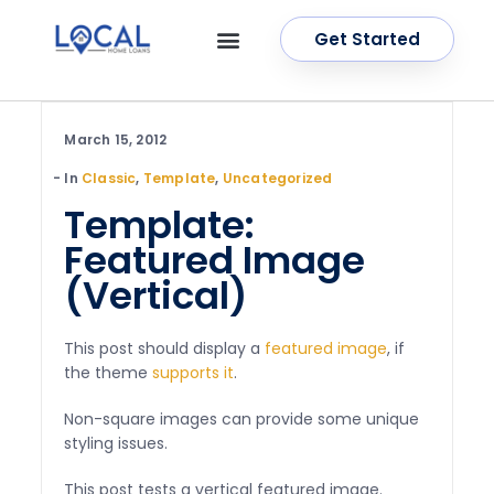
Get Started
OUR SERVICES
CONTACT US
March 15, 2012
In
Classic
,
Template
,
Uncategorized
Template:
Featured Image
(Vertical)
This post should display a
featured image
, if
the theme
supports it
.
Non-square images can provide some unique
styling issues.
This post tests a vertical featured image.