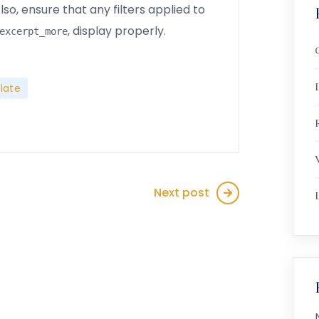
so, ensure that any filters applied to
, display properly.
excerpt_more
late
R
Next post