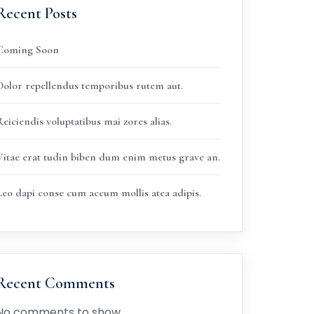
Recent Posts
Coming Soon
Dolor repellendus temporibus rutem aut.
eiciendis voluptatibus mai zores alias.
Vitae erat tudin biben dum enim metus grave an.
Leo dapi conse cum accum mollis atea adipis.
Recent Comments
No comments to show.