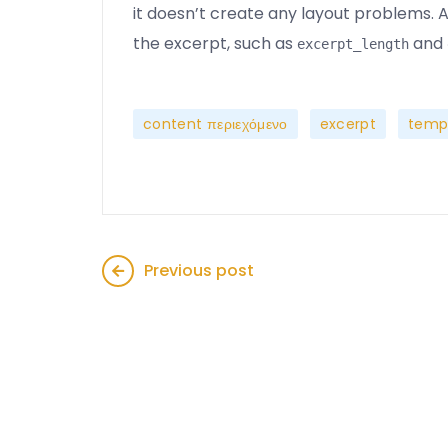
it doesn’t create any layout problems. Al
the excerpt, such as
and
excerpt_length
,
,
content περιεχόμενο
excerpt
temp
Previous post