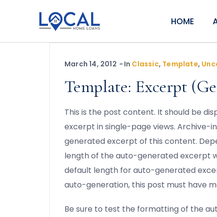
HOME
March 14, 2012
In
Classic
,
Template
,
Unc
Template: Excerpt (Ge
This is the post content. It should be d
excerpt in single-page views. Archive-i
generated excerpt of this content. Dep
length of the auto-generated excerpt 
default length for auto-generated excer
auto-generation, this post must have m
Be sure to test the formatting of the a