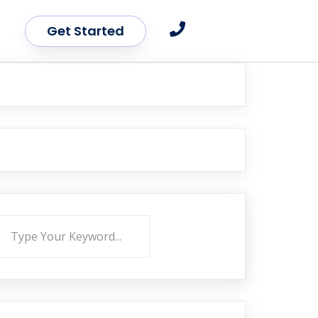
Get Started