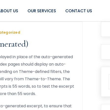
ABOUT US
OUR SERVICES
CONTACT US
ategorized
nerated)
isplayed in place of the auto-generated
ndex pages should display an auto-
ending on Theme-defined filters, the
will vary from Theme-to-Theme. The
pts is 55 words, so to test the excerpt
ore than 55 words.
uto-generated excerpt, to ensure that