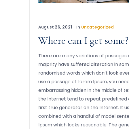
August 26, 2021
In
Uncategorized
Where can I get some?
There are many variations of passages o
majority have suffered alteration in som
randomised words which don’t look even s
use a passage of Lorem Ipsum, you need 
embarrassing hidden in the middle of te
the Internet tend to repeat predefined 
first true generator on the Internet. It u
combined with a handful of model sent
Ipsum which looks reasonable. The gen