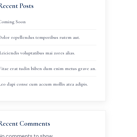
Recent Posts
Coming Soon
Dolor repellendus temporibus rutem aut.
eiciendis voluptatibus mai zores alias.
Vitae erat tudin biben dum enim metus grave an.
Leo dapi conse cum accum mollis atea adipis.
Recent Comments
No comments to show.