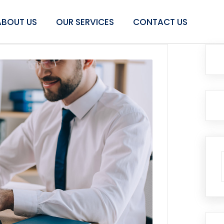
ABOUT US
OUR SERVICES
CONTACT US