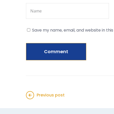
Save my name, email, and website in thi
Previous post