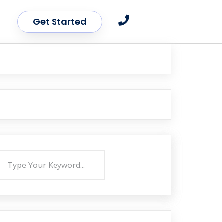
Get Started