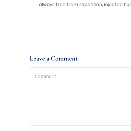
always free from repetition, injected h
Leave a Comment