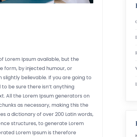
R
f Lorem Ipsum available, but the
e form, by injected humour, or
lightly believable. If you are going to
to be sure there isn’t anything
xt. All the Lorem Ipsum generators on
chunks as necessary, making this the
ses a dictionary of over 200 Latin words,
ence structures, to generate Lorem
erated Lorem Ipsum is therefore