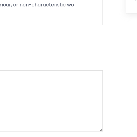
umour, or non-characteristic wo