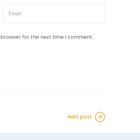
s browser for the next time I comment.
Next post