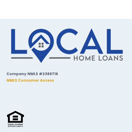
Company NMLS #2389716
NMLS Consumer Access