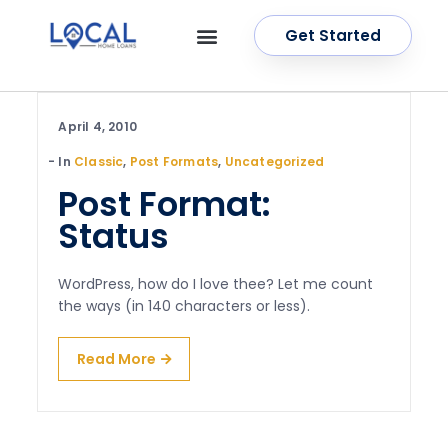
Get Started
OUR SERVICES
CONTACT US
April 4, 2010
In
Classic
,
Post Formats
,
Uncategorized
Post Format:
Status
WordPress, how do I love thee? Let me count
the ways (in 140 characters or less).
Read More