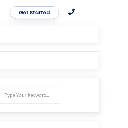
Get Started