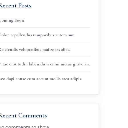
Recent Posts
Coming Soon
Dolor repellendus temporibus rutem aut.
eiciendis voluptatibus mai zores alias.
Vitae erat tudin biben dum enim metus grave an.
Leo dapi conse cum accum mollis atea adipis.
Recent Comments
No comments to show.