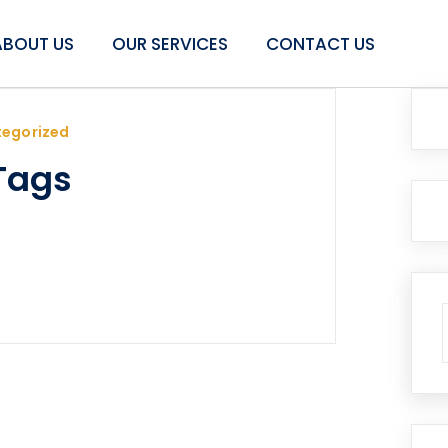
ABOUT US
OUR SERVICES
CONTACT US
egorized
Tags