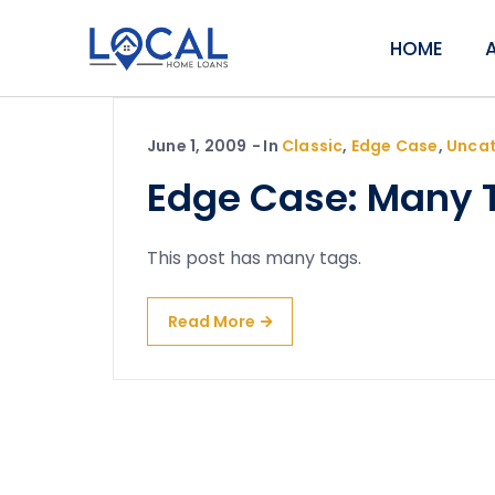
HOME
June 1, 2009
In
Classic
,
Edge Case
,
Uncat
Edge Case: Many 
This post has many tags.
Read More