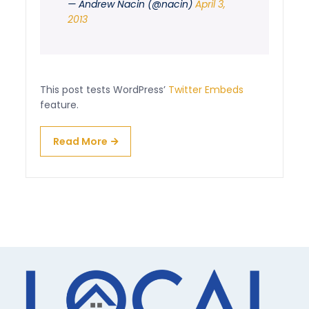
— Andrew Nacin (@nacin)
April 3,
2013
This post tests WordPress’
Twitter Embeds
feature.
Read More