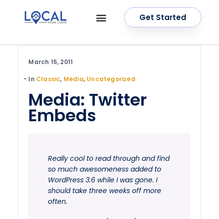
Get Started
OUR SERVICES
CONTACT US
March 15, 2011
In
Classic
,
Media
,
Uncategorized
Media: Twitter
Embeds
Really cool to read through and find
so much awesomeness added to
WordPress 3.6 while I was gone. I
should take three weeks off more
often.