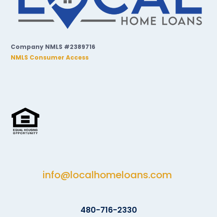
Company NMLS #2389716
NMLS Consumer Access
info@localhomeloans.com
480-716-2330