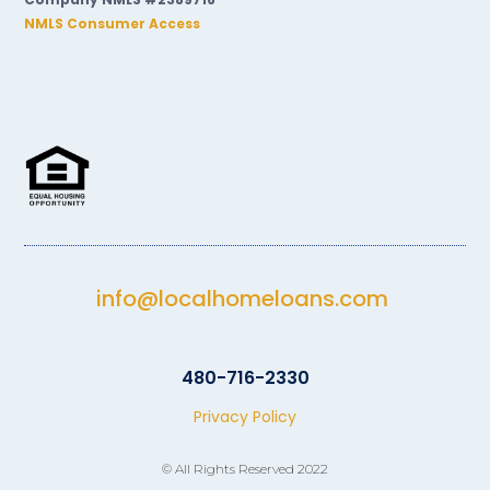
NMLS Consumer Access
info@localhomeloans.com
480-716-2330
Privacy Policy
© All Rights Reserved 2022