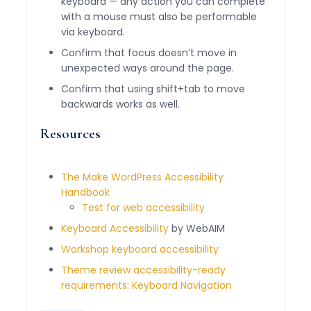
keyboard — any action you can complete
with a mouse must also be performable
via keyboard.
Confirm that focus doesn’t move in
unexpected ways around the page.
Confirm that using shift+tab to move
backwards works as well.
Resources
The Make WordPress Accessibility
Handbook
Test for web accessibility
Keyboard Accessibility
by WebAIM
Workshop keyboard accessibility
Theme review accessibility-ready
requirements: Keyboard Navigation