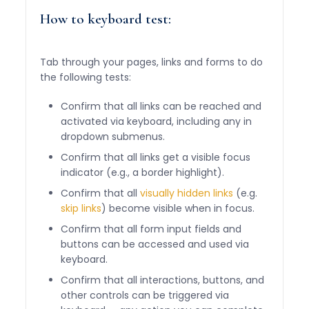
How to keyboard test:
Tab through your pages, links and forms to do
the following tests:
Confirm that all links can be reached and
activated via keyboard, including any in
dropdown submenus.
Confirm that all links get a visible focus
indicator (e.g., a border highlight).
Confirm that all
visually hidden links
(e.g.
skip links
) become visible when in focus.
Confirm that all form input fields and
buttons can be accessed and used via
keyboard.
Confirm that all interactions, buttons, and
other controls can be triggered via