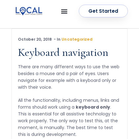
Get Started
OUR SERVICES
CONTACT US
October 20, 2018
In
Uncategorized
Keyboard navigation
There are many different ways to use the web
besides a mouse and a pair of eyes. Users
navigate for example with a keyboard only or
with their voice.
All the functionality, including menus, links and
forms should work using a
keyboard only
.
This is essential for all assistive technology to
work properly. The only way to test this, at the
moment, is manually. The best time to test
this is during development.