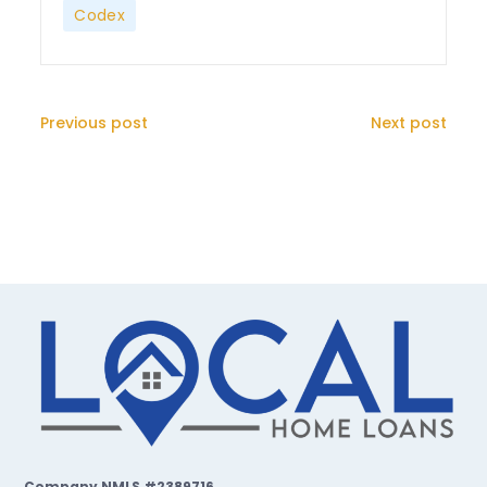
Codex
Previous post
Next post
Company NMLS #2389716