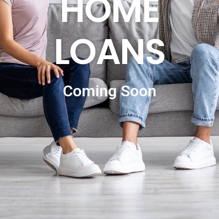
HOME
LOANS
Coming Soon