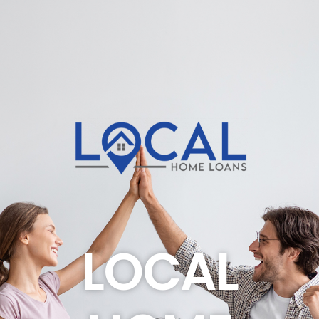
LOCAL